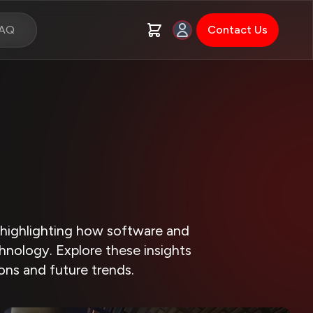
FAQ
Contact Us
, highlighting how software and
hnology. Explore these insights
ions and future trends.