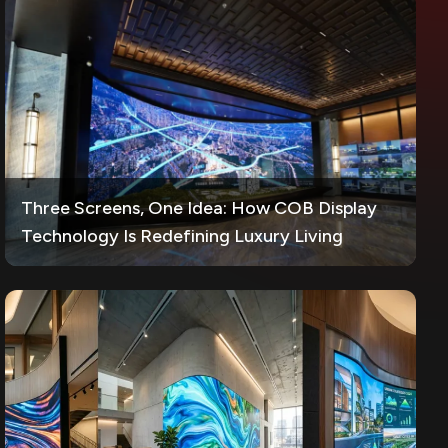
Three Screens, One Idea: How COB Display
Technology Is Redefining Luxury Living