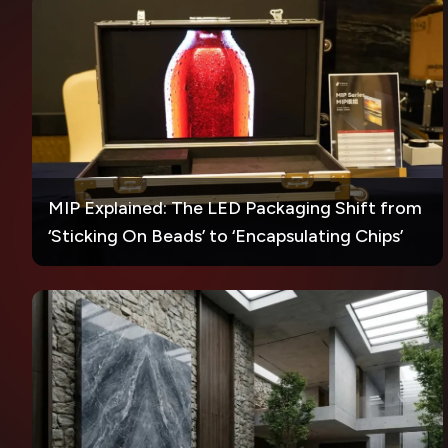
MIP Explained: The LED Packaging Shift from
‘Sticking On Beads’ to ‘Encapsulating Chips’