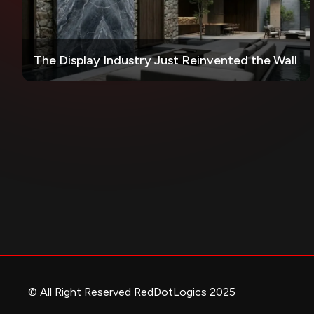
The Display Industry Just Reinvented the Wall
© All Right Reserved RedDotLogics 2025