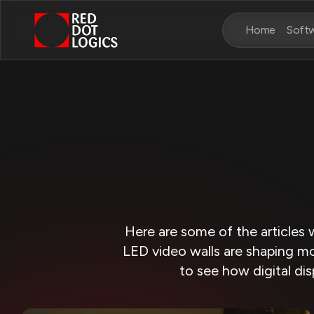
Home
Soft
Here are some of the articles 
LED video walls are shaping mo
to see how digital dis