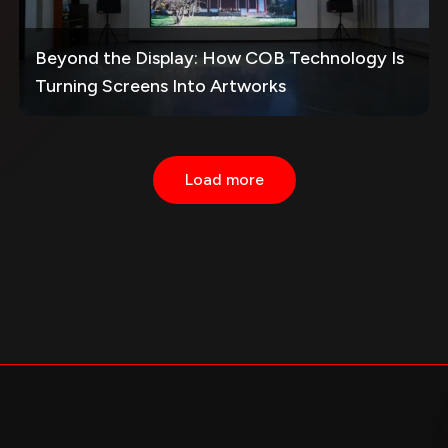
Beyond the Display: How COB Technology Is
Turning Screens Into Artworks
Load more