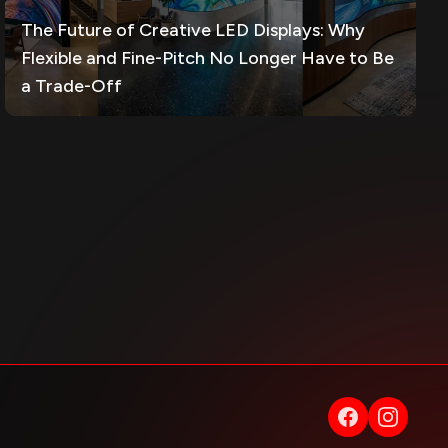
The Future of Creative LED Displays: Why
Flexible and Fine-Pitch No Longer Have to Be
a Trade-Off