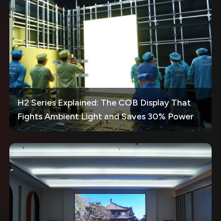
H2 Series Explained: The COB Display That
Fights Ambient Light and Saves 30% Power