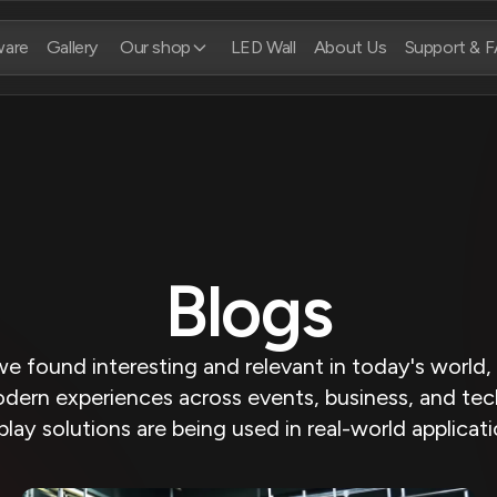
ware
Gallery
Our shop
LED Wall
About Us
Support & 
Blogs
we found interesting and relevant in today's world
dern experiences across events, business, and tec
play solutions are being used in real-world applicat